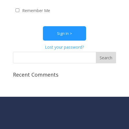
Remember Me
Lost your password?
Recent Comments