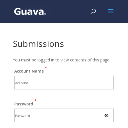
Submissions
You must be logged in to view contents of this page.
*
Account Name
*
Password