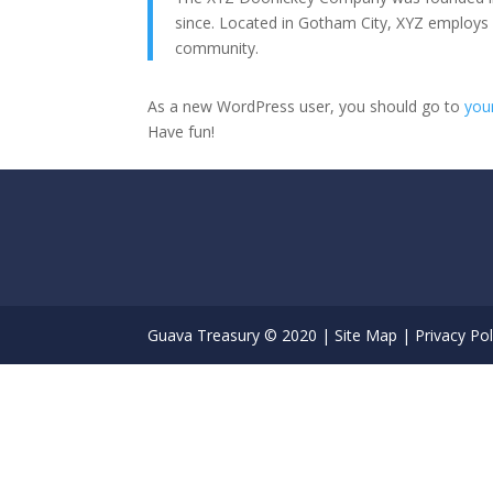
since. Located in Gotham City, XYZ employs
community.
As a new WordPress user, you should go to
you
Have fun!
Guava Treasury © 2020 |
Site Map
|
Privacy Pol