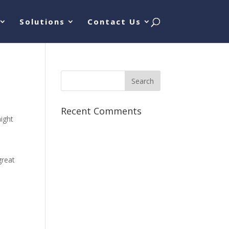
Solutions
Contact Us
Recent Comments
might
great