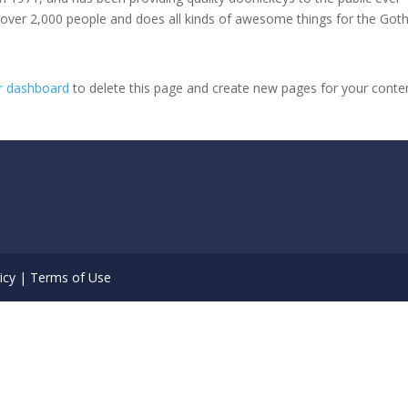
 over 2,000 people and does all kinds of awesome things for the Go
r dashboard
to delete this page and create new pages for your conte
icy
|
Terms of Use