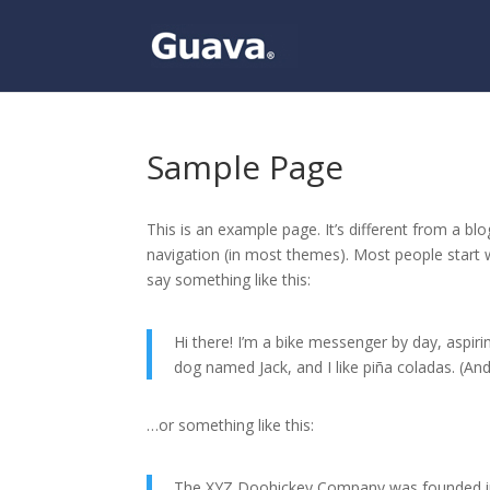
Sample Page
This is an example page. It’s different from a blo
navigation (in most themes). Most people start w
say something like this:
Hi there! I’m a bike messenger by day, aspirin
dog named Jack, and I like piña coladas. (And 
…or something like this:
The XYZ Doohickey Company was founded in 1