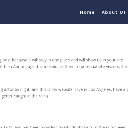
Home
About Us
g post because it will stay in one place and will show up in your site
ith an About page that introduces them to potential site visitors. It 
g actor by night, and this is my website. I live in Los Angeles, have a 
gettin’ caught in the rain.)
971, and has been providing quality doohickeys to the public ever