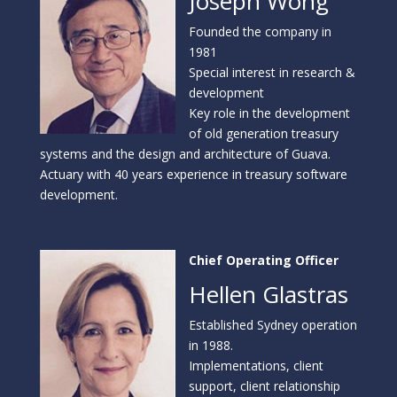
Joseph Wong
Founded the company in
1981
Special interest in research &
development
Key role in the development
of old generation treasury
systems and the design and architecture of Guava.
Actuary with 40 years experience in treasury software
development.
Chief Operating Officer
Hellen Glastras
Established Sydney operation
in 1988.
Implementations, client
support, client relationship