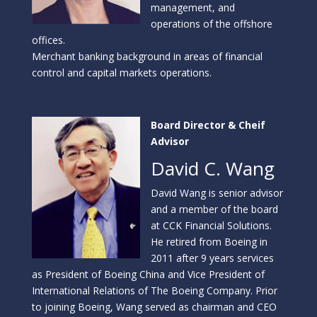
management, and
operations of the offshore
offices.
Merchant banking background in areas of financial
control and capital markets operations.
Board Director & Cheif
Advisor
David C. Wang
David Wang is senior advisor
and a member of the board
at CCK Financial Solutions.
He retired from Boeing in
2011 after 9 years services
as President of Boeing China and Vice President of
International Relations of The Boeing Company. Prior
to joining Boeing, Wang served as chairman and CEO