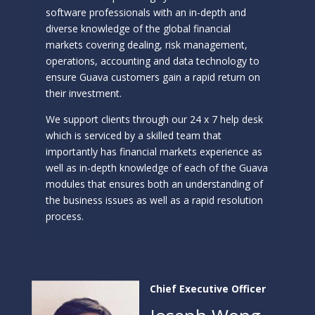
software professionals with an in-depth and
diverse knowledge of the global financial
markets covering dealing, risk management,
operations, accounting and data technology to
ensure Guava customers gain a rapid return on
their investment.
We support clients through our 24 x 7 help desk
which is serviced by a skilled team that
importantly has financial markets experience as
well as in-depth knowledge of each of the Guava
modules that ensures both an understanding of
the business issues as well as a rapid resolution
process.
Chief Executive Officer