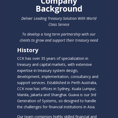
Company
Background
Deliver Leading Treasury Solution With World
Class Service
To develop a long term partnership with our
clients to grow and support their treasury need
History
CCK has over 35 years of specialization in
treasury and capital markets, with extensive
expertise in treasury system design,
development, implementation, consultancy and
support services. Established in Perth Australia,
CCK now has offices in Sydney, Kuala Lumpur,
Manila, Jakarta and Shanghai. Guava is our 3rd
Generation of Systems, so designed to handle
the challenges for financial institutions in Asia.
Our team comprises highly skilled financial and