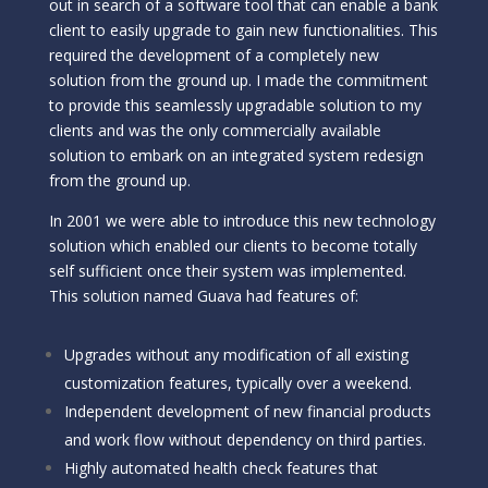
out in search of a software tool that can enable a bank
client to easily upgrade to gain new functionalities. This
required the development of a completely new
solution from the ground up. I made the commitment
to provide this seamlessly upgradable solution to my
clients and was the only commercially available
solution to embark on an integrated system redesign
from the ground up.
In 2001 we were able to introduce this new technology
solution which enabled our clients to become totally
self sufficient once their system was implemented.
This solution named Guava had features of:
Upgrades without any modification of all existing
customization features, typically over a weekend.
Independent development of new financial products
and work flow without dependency on third parties.
Highly automated health check features that