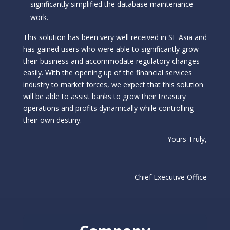
significantly simplified the database maintenance
work.
This solution has been very well received in SE Asia and
has gained users who were able to significantly grow
their business and accommodate regulatory changes
easily. With the opening up of the financial services
industry to market forces, we expect that this solution
will be able to assist banks to grow their treasury
operations and profits dynamically while controlling
their own destiny.
Yours Truly,
Chief Executive Office