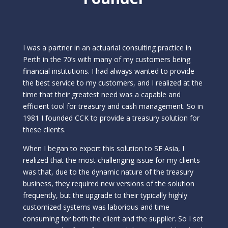
I was a partner in an actuarial consulting practice in
Perth in the 70’s with many of my customers being
financial institutions. I had always wanted to provide
the best service to my customers, and I realized at the
time that their greatest need was a capable and
efficient tool for treasury and cash management. So in
1981 I founded CCK to provide a treasury solution for
these clients.
When I began to export this solution to SE Asia, I
realized that the most challenging issue for my clients
was that, due to the dynamic nature of the treasury
business, they required new versions of the solution
frequently, but the upgrade to their typically highly
customized systems was laborious and time
consuming for both the client and the supplier. So I set