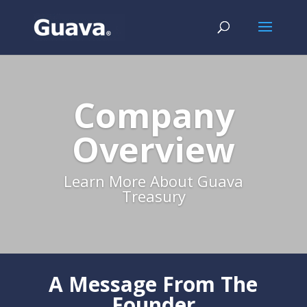
Company
Overview
Learn More About Guava
Treasury
A Message From The
Founder