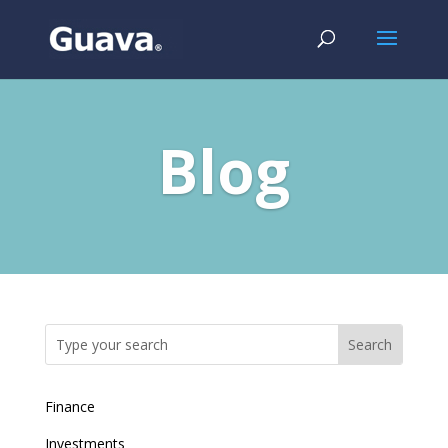
Blog
Finance
Investments