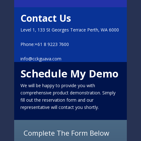
Contact Us
Level 1, 133 St Georges Terrace Perth, WA 6000
Phone:+61 8 9223 7600
info@cckguava.com
Schedule My Demo
We will be happy to provide you with
comprehensive product demonstration. Simply
fill out the reservation form and our
representative will contact you shortly.
Complete The Form Below